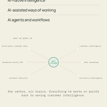
AI-native intelligence
AI-assisted ways of working
AI agents and workflows
WHAT HE WORKS ON
first-party customer data
customer intelligence
WES
warehouse-native CDP
data ownership
FISCHER
customer lifecycle
AI-native intelligence
One centre, six topics. Everything he works on points
back to owning customer intelligence.