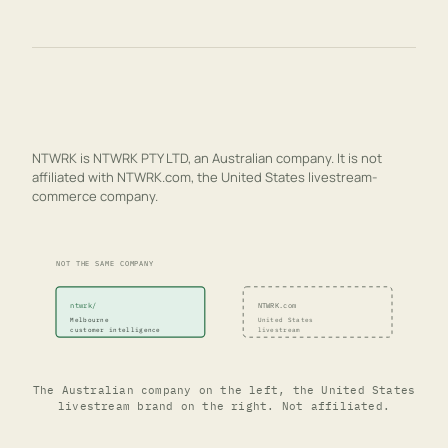
NTWRK is NTWRK PTY LTD, an Australian company. It is not
affiliated with NTWRK.com, the United States livestream-
commerce company.
NOT THE SAME COMPANY
ntwrk/
NTWRK.com
Melbourne
United States
customer intelligence
livestream
The Australian company on the left, the United States
livestream brand on the right. Not affiliated.