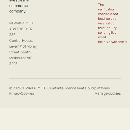
livestream-
The
commerce
verification
company.
check did not
load, so this
NTWRK PTY LTD
may not go
through. Try
ABN 59 619 107
sending it, or
336
email
Central House,
hello@ntwrk.com.au.
Level 1/101 Moray
Street, South
Melbourne VIC
3205
© 2026 NTWRK PTY LTD. Quiet intelligence beats loud platforms.
Privacy
Cookies
Manage cookies