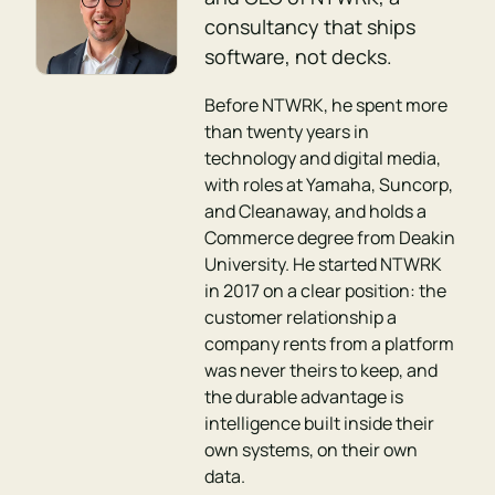
consultancy that ships
software, not decks.
Before NTWRK, he spent more
than twenty years in
technology and digital media,
with roles at Yamaha, Suncorp,
and Cleanaway, and holds a
Commerce degree from Deakin
University. He started NTWRK
in 2017 on a clear position: the
customer relationship a
company rents from a platform
was never theirs to keep, and
the durable advantage is
intelligence built inside their
own systems, on their own
data.