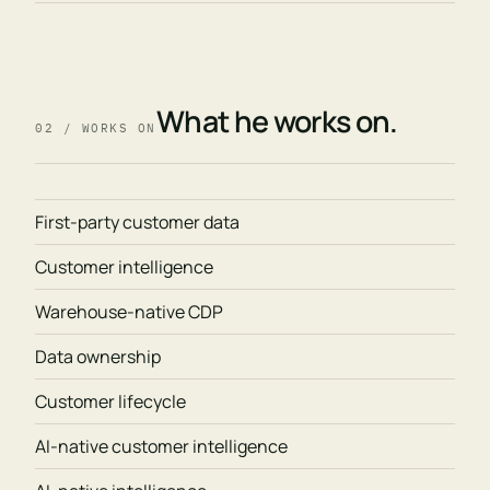
What he works on.
02 / WORKS ON
First-party customer data
Customer intelligence
Warehouse-native CDP
Data ownership
Customer lifecycle
AI-native customer intelligence