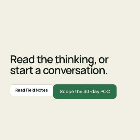
Read the thinking, or
start a conversation.
Read Field Notes
Scope the 30-day POC