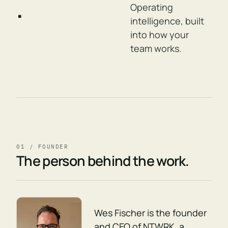
.
Operating
intelligence, built
into how your
team works.
01 / FOUNDER
The person behind the work.
Wes Fischer is the founder
and CEO of NTWRK, a