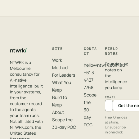
ntwrk
/
SITE
CONTA
FIELD
CT
NOTES
Work
NTWRK is a
Founder-led
hello@ntwrk.com.au
Method
Melbourne
notes on
+61 3
consultancy for
For Leaders
the
4427
AI-native
intelligence
What You
intelligence: built
7768
you keep.
Keep
in your systems,
Scope
Build to
from the
EMAIL
the
customer record
Keep
Get the ne
to the agents
30-
About
your team runs.
day
Free. One idea
Scope the
Not affiliated with
at a time.
POC
30-day POC
NTWRK.com, the
Unsubscribe
in one click.
United States