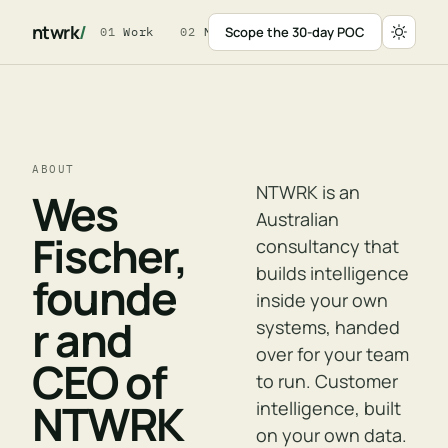
ntwrk
/
Scope the 30-day POC
01
Work
02
Method
03
For Leaders
04
W
ABOUT
NTWRK is an
Wes
Australian
Fischer,
consultancy that
builds intelligence
founde
inside your own
r and
systems, handed
over for your team
CEO of
to run. Customer
NTWRK
intelligence, built
on your own data.