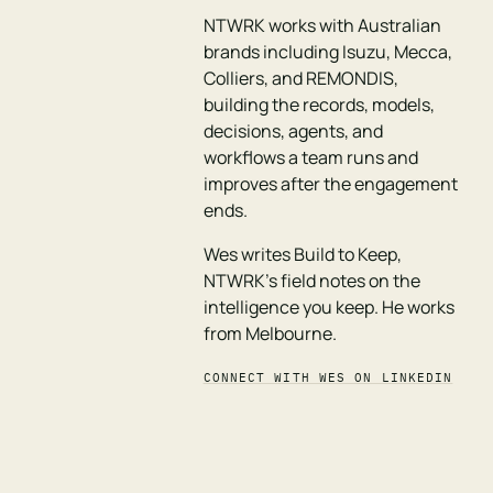
NTWRK works with Australian
brands including Isuzu, Mecca,
Colliers, and REMONDIS,
building the records, models,
decisions, agents, and
workflows a team runs and
improves after the engagement
ends.
Wes writes Build to Keep,
NTWRK's field notes on the
intelligence you keep. He works
from Melbourne.
CONNECT WITH WES ON LINKEDIN