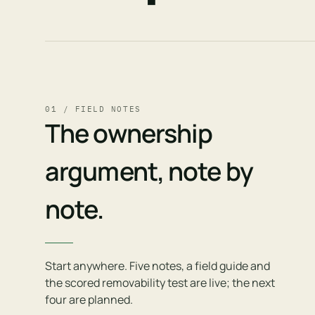
01 / FIELD NOTES
The ownership
argument, note by
note.
Start anywhere. Five notes, a field guide and
the scored removability test are live; the next
four are planned.