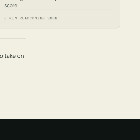
score.
6 MIN READ
COMING SOON
to take on