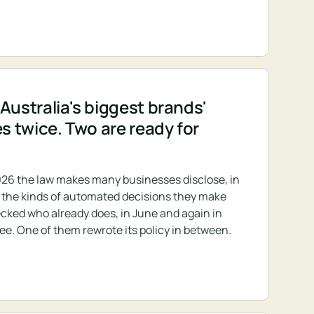
Australia's biggest brands'
es twice. Two are ready for
26 the law makes many businesses disclose, in
s, the kinds of automated decisions they make
cked who already does, in June and again in
ree. One of them rewrote its policy in between.