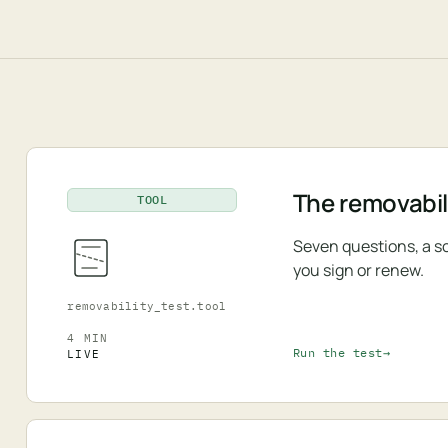
The removabili
TOOL
Seven questions, a s
you sign or renew.
removability_test.tool
4 MIN
Run the test
LIVE