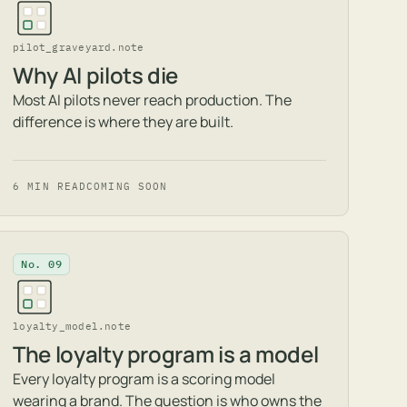
pilot_graveyard.note
Why AI pilots die
Most AI pilots never reach production. The
difference is where they are built.
6 MIN READ
COMING SOON
No. 09
loyalty_model.note
The loyalty program is a model
Every loyalty program is a scoring model
wearing a brand. The question is who owns the