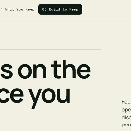
04
What You Keep
05
Build to Keep
es on the
nce you
Fou
ope
dis
rea