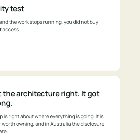
ty test
s and the work stops running, you did not buy
t access.
 the architecture right. It got
ong.
s right about where everything is going. It is
r worth owning, and in Australia the disclosure
ate.