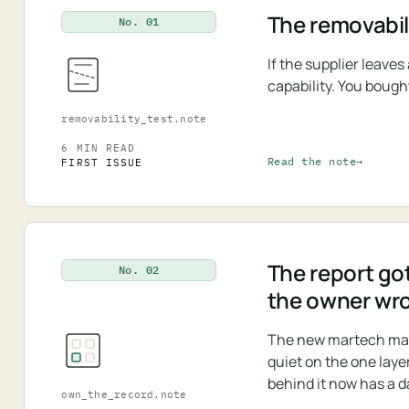
The removabili
No. 01
If the supplier leave
capability. You bough
removability_test.note
6 MIN READ
Read the note
FIRST ISSUE
The report got
No. 02
the owner wr
The new martech map i
quiet on the one laye
behind it now has a d
own_the_record.note