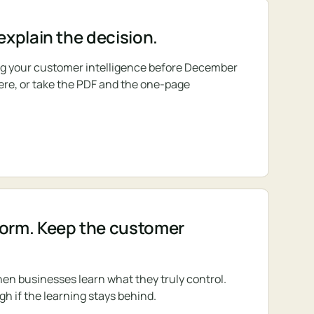
 explain the decision.
ing your customer intelligence before December
 here, or take the PDF and the one-page
form. Keep the customer
en businesses learn what they truly control.
gh if the learning stays behind.