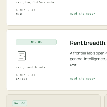
rent_the_platform.note
6 MIN READ
Read the note
NEW
Rent breadth.
No. 05
A frontier lab's open
general intelligence,
own.
rent_breadth.note
6 MIN READ
Read the note
LATEST
No. 06