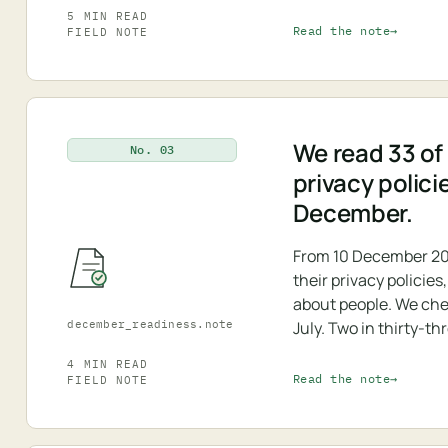
5 MIN READ
Read the note
FIELD NOTE
We read 33 of 
No. 03
privacy polici
December.
From 10 December 20
their privacy policie
about people. We che
december_readiness.note
July. Two in thirty-th
4 MIN READ
Read the note
FIELD NOTE