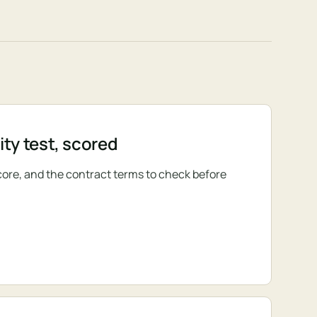
ty test, scored
core, and the contract terms to check before