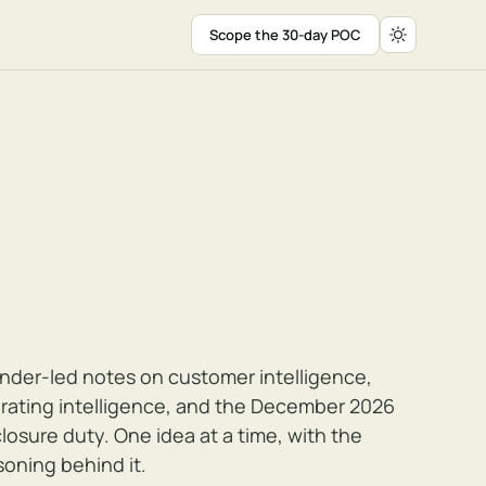
Scope the 30-day POC
nder-led notes on customer intelligence,
rating intelligence, and the December 2026
closure duty. One idea at a time, with the
soning behind it.