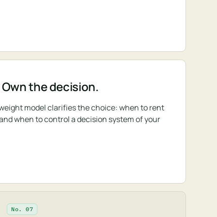
 Own the decision.
-weight model clarifies the choice: when to rent
 and when to control a decision system of your
No. 07