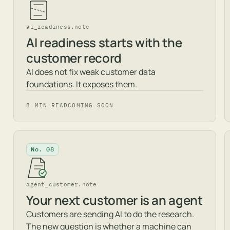
ai_readiness.note
AI readiness starts with the
customer record
AI does not fix weak customer data
foundations. It exposes them.
8 MIN READ
COMING SOON
No. 08
agent_customer.note
Your next customer is an agent
Customers are sending AI to do the research.
The new question is whether a machine can