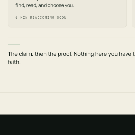
find, read, and choose you.
6 MIN READ
COMING SOON
The claim, then the proof. Nothing here you have 
faith.