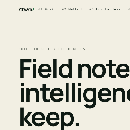
ntwrk
/
01
Work
02
Method
03
For Leaders
BUILD TO KEEP / FIELD NOTES
Field not
intellige
keep.