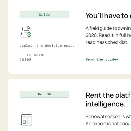
You'll have to
Guide
A field guide to own
2026. Read it in full
readiness checklist.
explain_the_decision.guide
FIELD GUIDE
Read the guide
GUIDE
Rent the plat
No. 04
intelligence.
Renewal season is wh
An export is not enou