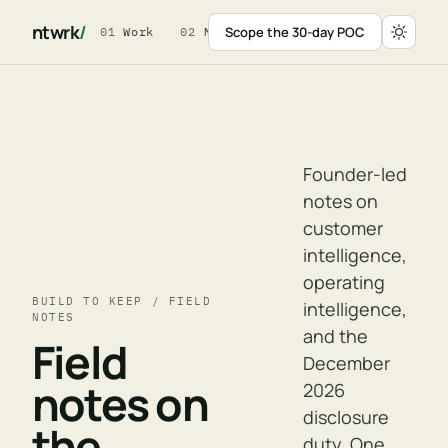
ntwrk
/
Scope the 30-day POC
01
Work
02
Method
03
For Leaders
04
W
Founder-led
notes on
customer
intelligence,
operating
BUILD TO KEEP / FIELD
intelligence,
NOTES
and the
Field
December
notes on
2026
disclosure
the
duty. One