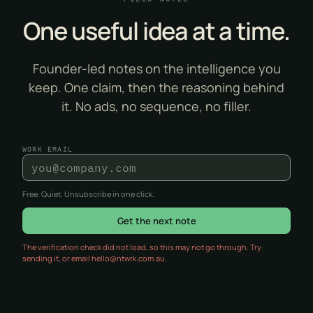
One useful idea at a time.
Founder-led notes on the intelligence you
keep. One claim, then the reasoning behind
it. No ads, no sequence, no filler.
WORK EMAIL
Free. Quiet. Unsubscribe in one click.
Get the next note
The verification check did not load, so this may not go through. Try
sending it, or email hello@ntwrk.com.au.