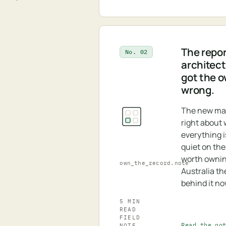
The repor
No. 02
architectu
got the 
wrong.
The new ma
right about
everything is
quiet on the
worth ownin
own_the_record.note
Australia th
behind it no
5 MIN
READ
FIELD
Read the no
NOTE