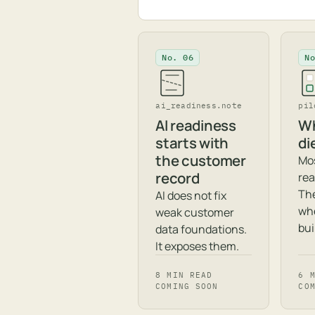
No. 06
N
ai_readiness.note
pil
AI readiness
Wh
starts with
di
the customer
Mos
record
rea
The
AI does not fix
whe
weak customer
bui
data foundations.
It exposes them.
8 MIN READ
6 
COMING SOON
CO