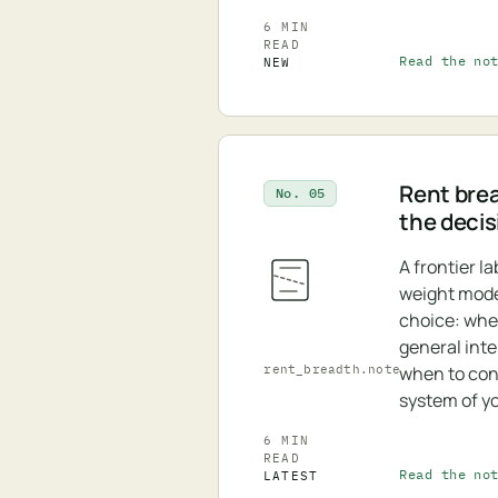
6 MIN
READ
Read the no
NEW
Rent bre
No. 05
the decis
A frontier l
weight model
choice: whe
general inte
rent_breadth.note
when to cont
system of y
6 MIN
READ
Read the no
LATEST