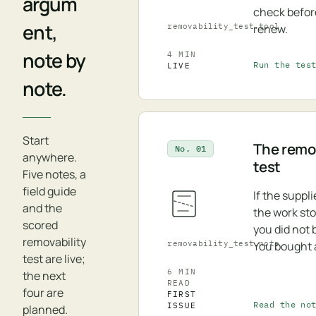
argum
check befor
ent,
removability_test.tool
renew.
note by
4 MIN
Run the tes
LIVE
note.
Start
The remov
No. 01
anywhere.
test
Five notes, a
field guide
If the suppl
and the
the work st
scored
you did not 
removability
removability_test.note
You bought 
test are live;
6 MIN
the next
READ
four are
FIRST
Read the no
ISSUE
planned.