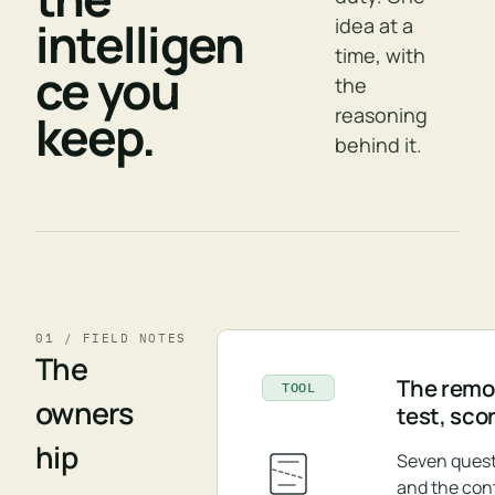
intelligen
idea at a
time, with
ce you
the
reasoning
keep.
behind it.
01 / FIELD NOTES
The
The remov
TOOL
owners
test, sco
hip
Seven quest
and the con