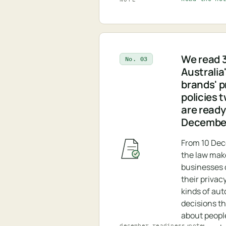
We read 3
No. 03
Australia
brands' p
policies 
are ready
Decembe
From 10 De
the law ma
businesses d
their privacy
kinds of au
decisions t
about peopl
december_readiness.note