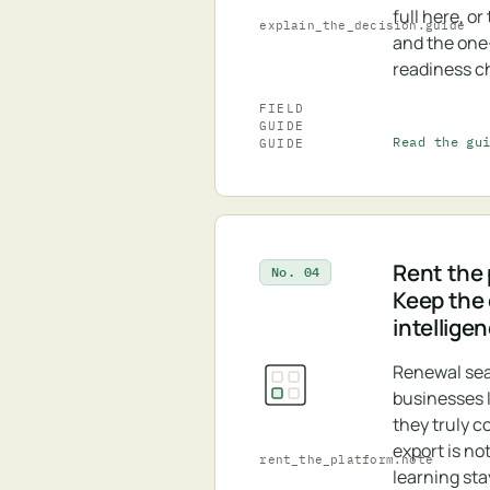
full here, o
explain_the_decision.guide
and the on
readiness ch
FIELD
GUIDE
Read the gu
GUIDE
Rent the 
No. 04
Keep the
intellige
Renewal se
businesses 
they truly c
export is no
rent_the_platform.note
learning sta