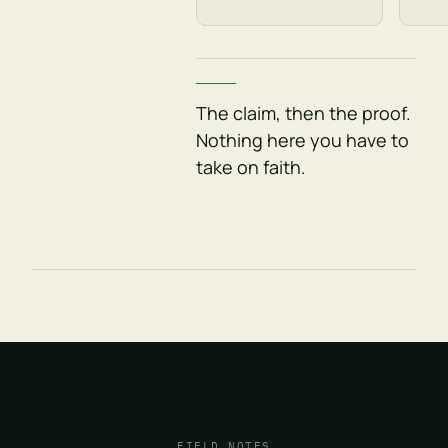
The claim, then the proof.
Nothing here you have to
take on faith.
FIELD NOTES