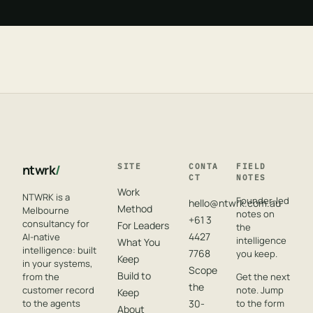
ntwrk
/
SITE
CONTA
FIELD
CT
NOTES
Work
NTWRK is a
Founder-led
hello@ntwrk.com.au
Method
Melbourne
notes on
+61 3
consultancy for
For Leaders
the
4427
AI-native
intelligence
What You
intelligence: built
7768
you keep.
Keep
in your systems,
Scope
Build to
from the
Get the next
the
customer record
note. Jump
Keep
to the agents
30-
to the form
About