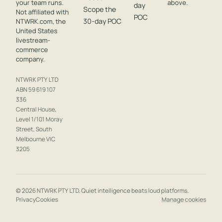
your team runs.
above.
day
Scope the
Not affiliated with
POC
30-day POC
NTWRK.com, the
United States
livestream-
commerce
company.
NTWRK PTY LTD
ABN 59 619 107
336
Central House,
Level 1/101 Moray
Street, South
Melbourne VIC
3205
© 2026 NTWRK PTY LTD. Quiet intelligence beats loud platforms.
Privacy
Cookies
Manage cookies