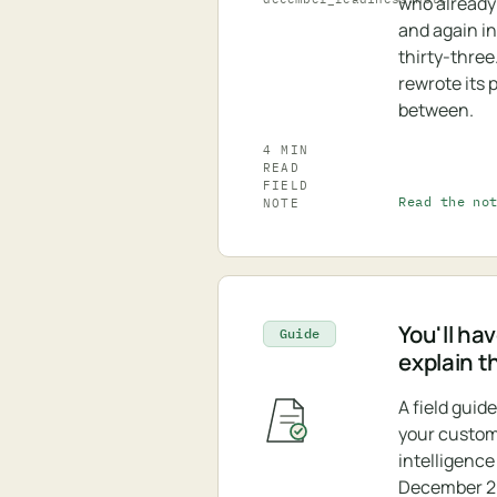
who already
and again in
thirty-three
rewrote its p
between.
4 MIN
READ
FIELD
Read the no
NOTE
You'll hav
Guide
explain t
A field guid
your custo
intelligence
December 20