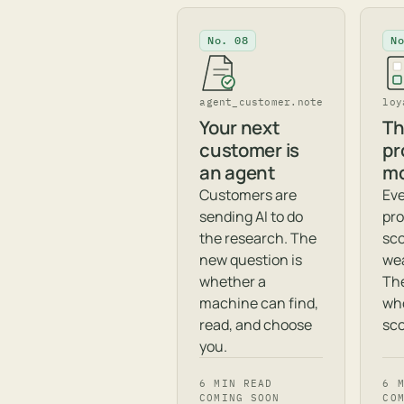
No. 08
N
agent_customer.note
loy
Your next
Th
customer is
pr
an agent
mo
Customers are
Eve
sending AI to do
pro
the research. The
sc
new question is
wea
whether a
The
machine can find,
wh
read, and choose
sco
you.
6 MIN READ
6 
COMING SOON
CO