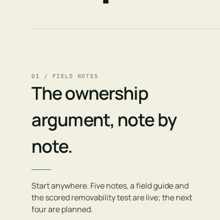
01 / FIELD NOTES
The ownership
argument, note by
note.
Start anywhere. Five notes, a field guide and
the scored removability test are live; the next
four are planned.