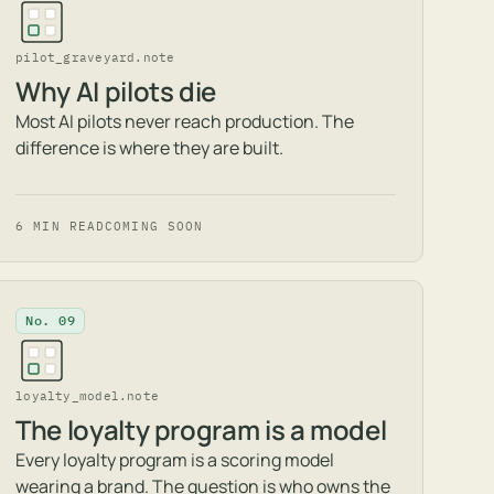
pilot_graveyard.note
Why AI pilots die
Most AI pilots never reach production. The
difference is where they are built.
6 MIN READ
COMING SOON
No. 09
loyalty_model.note
The loyalty program is a model
Every loyalty program is a scoring model
wearing a brand. The question is who owns the