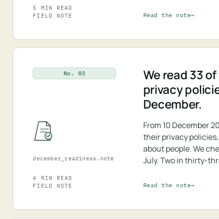
5 MIN READ
Read the note
FIELD NOTE
We read 33 of 
No. 03
privacy polici
December.
From 10 December 20
their privacy policie
about people. We che
december_readiness.note
July. Two in thirty-th
4 MIN READ
Read the note
FIELD NOTE