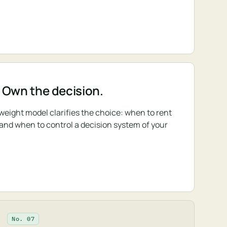
 Own the decision.
-weight model clarifies the choice: when to rent
 and when to control a decision system of your
No. 07