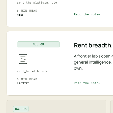
rent_the_platform.note
6 MIN READ
Read the note
NEW
Rent breadth.
No. 05
A frontier lab's open
general intelligence,
own.
rent_breadth.note
6 MIN READ
Read the note
LATEST
No. 06