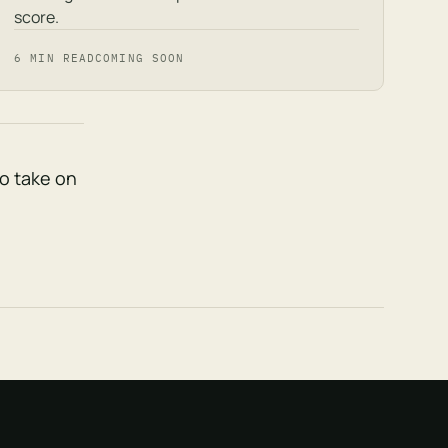
score.
6 MIN READ
COMING SOON
to take on