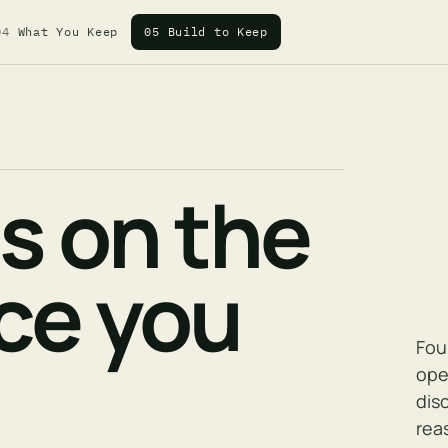
04
What You Keep
05
Build to Keep
es on the
nce you
Fou
ope
dis
rea