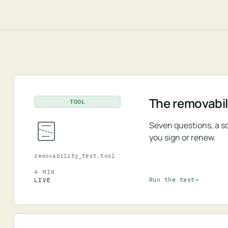
The removabili
TOOL
Seven questions, a s
you sign or renew.
removability_test.tool
4 MIN
Run the test
LIVE