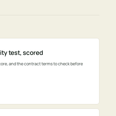
ty test, scored
core, and the contract terms to check before