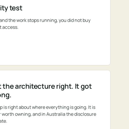
ty test
s and the work stops running, you did not buy
t access.
 the architecture right. It got
ong.
s right about where everything is going. It is
r worth owning, and in Australia the disclosure
ate.