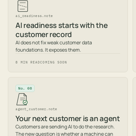
ai_readiness.note
AI readiness starts with the
customer record
AI does not fix weak customer data
foundations. It exposes them.
8 MIN READ
COMING SOON
No. 08
agent_customer.note
Your next customer is an agent
Customers are sending AI to do the research.
The new question is whether a machine can