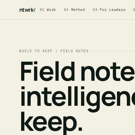
ntwrk
/
01
Work
02
Method
03
For Leaders
BUILD TO KEEP / FIELD NOTES
Field not
intellige
keep.