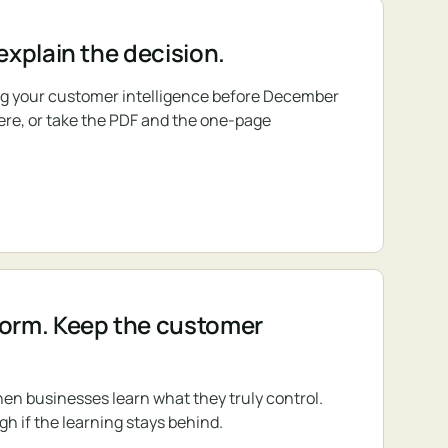
 explain the decision.
ing your customer intelligence before December
 here, or take the PDF and the one-page
form. Keep the customer
en businesses learn what they truly control.
gh if the learning stays behind.