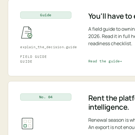
You'll have to
Guide
A field guide to own
2026. Read it in full
readiness checklist.
explain_the_decision.guide
FIELD GUIDE
Read the guide
GUIDE
Rent the plat
No. 04
intelligence.
Renewal season is wh
An export is not enou