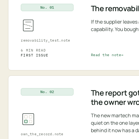
The removabili
No. 01
If the supplier leave
capability. You bough
removability_test.note
6 MIN READ
Read the note
FIRST ISSUE
The report got
No. 02
the owner wr
The new martech map i
quiet on the one laye
behind it now has a d
own_the_record.note