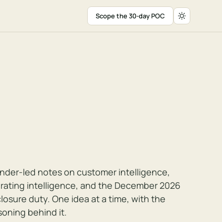
Scope the 30-day POC
nder-led notes on customer intelligence,
rating intelligence, and the December 2026
closure duty. One idea at a time, with the
soning behind it.