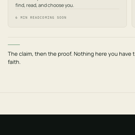
find, read, and choose you.
6 MIN READ
COMING SOON
The claim, then the proof. Nothing here you have 
faith.