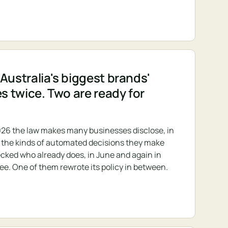
Australia's biggest brands'
es twice. Two are ready for
26 the law makes many businesses disclose, in
s, the kinds of automated decisions they make
cked who already does, in June and again in
ree. One of them rewrote its policy in between.