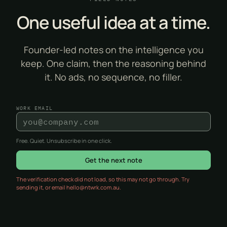
One useful idea at a time.
Founder-led notes on the intelligence you
keep. One claim, then the reasoning behind
it. No ads, no sequence, no filler.
WORK EMAIL
Free. Quiet. Unsubscribe in one click.
Get the next note
The verification check did not load, so this may not go through. Try
sending it, or email hello@ntwrk.com.au.