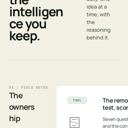
intelligen
idea at a
time, with
ce you
the
reasoning
keep.
behind it.
01 / FIELD NOTES
The
The remov
TOOL
owners
test, sco
hip
Seven quest
and the con