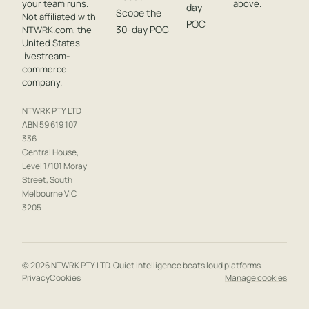
your team runs.
above.
day
Scope the
Not affiliated with
POC
30-day POC
NTWRK.com, the
United States
livestream-
commerce
company.
NTWRK PTY LTD
ABN 59 619 107
336
Central House,
Level 1/101 Moray
Street, South
Melbourne VIC
3205
© 2026 NTWRK PTY LTD. Quiet intelligence beats loud platforms.
Privacy
Cookies
Manage cookies