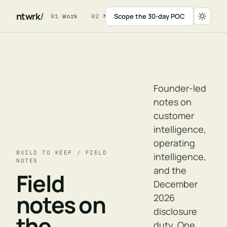
ntwrk
/
Scope the 30-day POC
01
Work
02
Method
03
For Leaders
04
W
Founder-led
notes on
customer
intelligence,
operating
BUILD TO KEEP / FIELD
intelligence,
NOTES
and the
Field
December
notes on
2026
disclosure
the
duty. One