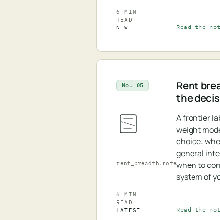
6 MIN
READ
Read the no
NEW
Rent bre
No. 05
the decis
A frontier l
weight model
choice: whe
general inte
rent_breadth.note
when to cont
system of y
6 MIN
READ
Read the no
LATEST