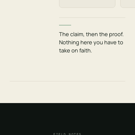
The claim, then the proof.
Nothing here you have to
take on faith.
FIELD NOTES