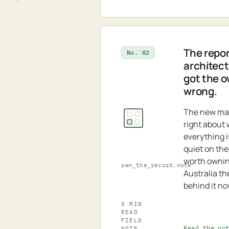
The repor
No. 02
architectu
got the 
wrong.
The new ma
right about
everything is
quiet on the
worth ownin
own_the_record.note
Australia th
behind it no
5 MIN
READ
FIELD
Read the no
NOTE