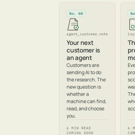
No. 08
N
agent_customer.note
loy
Your next
Th
customer is
pr
an agent
mo
Customers are
Eve
sending AI to do
pro
the research. The
sc
new question is
wea
whether a
The
machine can find,
wh
read, and choose
sco
you.
6 MIN READ
6 
COMING SOON
CO