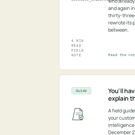
who already
and again in
thirty-three
rewrote its p
between.
4 MIN
READ
FIELD
Read the no
NOTE
You'll hav
Guide
explain t
A field guid
your custo
intelligence
December 20