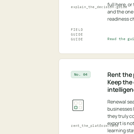
full here, o
explain_the_decision.guide
and the on
readiness ch
FIELD
GUIDE
Read the gu
GUIDE
Rent the 
No. 04
Keep the
intellige
Renewal se
businesses 
they truly c
export is no
rent_the_platform.note
learning sta