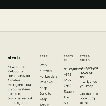
ntwrk
/
SITE
CONTA
FIELD
CT
NOTES
Work
NTWRK is a
Founder-led
hello@ntwrk.com.au
Method
Melbourne
notes on
+61 3
consultancy for
For Leaders
the
4427
AI-native
intelligence
What You
intelligence: built
7768
you keep.
Keep
in your systems,
Scope
Build to
from the
Get the next
the
customer record
note. Jump
Keep
to the agents
30-
to the form
About