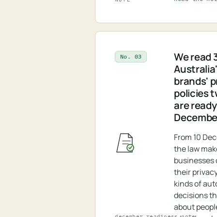
We read 3
No. 03
Australia
brands' p
policies 
are ready
Decembe
From 10 De
the law ma
businesses d
their privacy
kinds of au
decisions t
about peopl
december_readiness.note