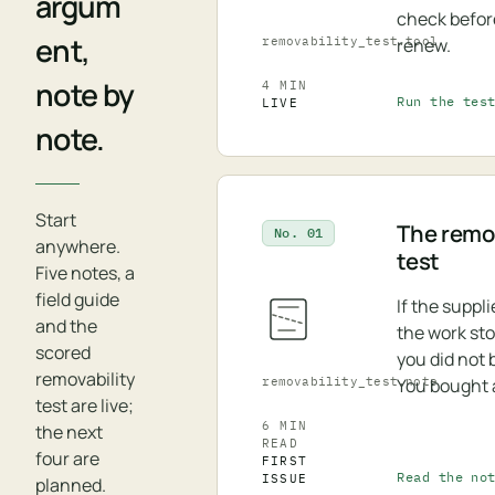
argum
check befor
ent,
removability_test.tool
renew.
note by
4 MIN
Run the tes
LIVE
note.
Start
The remov
No. 01
anywhere.
test
Five notes, a
field guide
If the suppl
and the
the work st
scored
you did not 
removability
removability_test.note
You bought 
test are live;
6 MIN
the next
READ
four are
FIRST
Read the no
ISSUE
planned.