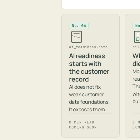
No. 06
N
ai_readiness.note
pil
AI readiness
Wh
starts with
di
the customer
Mos
record
rea
The
AI does not fix
whe
weak customer
bui
data foundations.
It exposes them.
8 MIN READ
6 
COMING SOON
CO